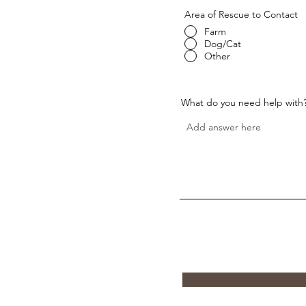
Area of Rescue to Contact
Farm
Dog/Cat
Other
What do you need help with