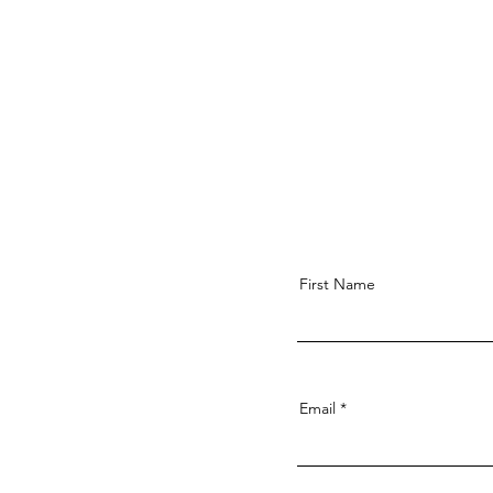
First Name
Email