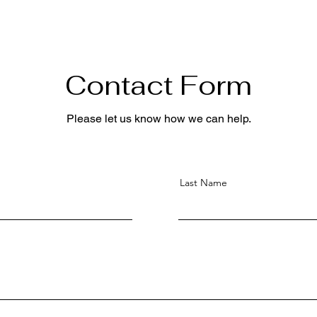
Contact Form
Please let us know how we can help.
Last Name