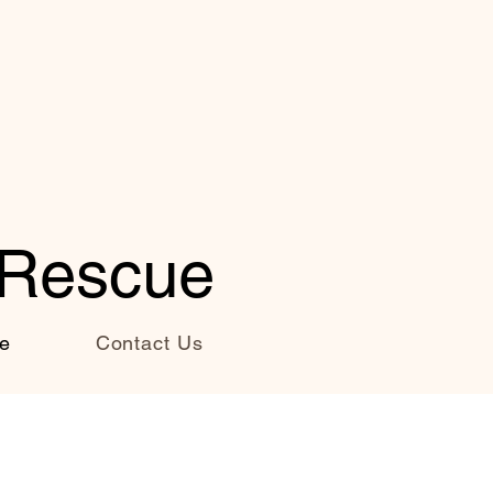
 Rescue
e
Contact Us