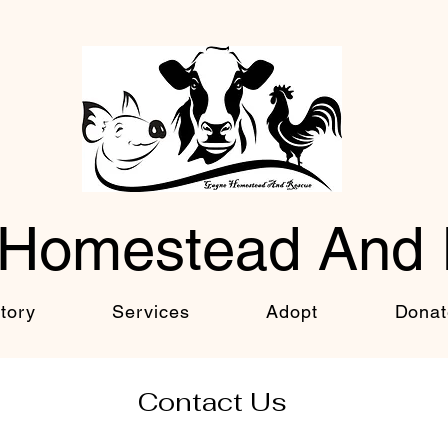
Homestead And
tory
Services
Adopt
Donat
Contact Us