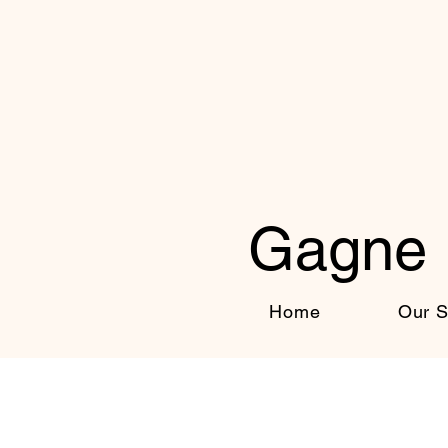
Gagne 
Home
Our S