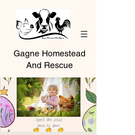
Gagne Homestead
And Rescue