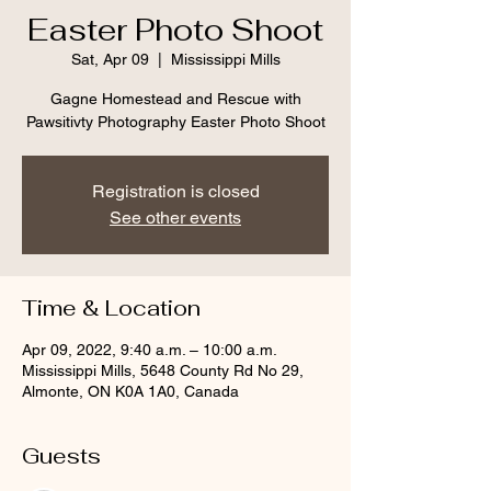
Easter Photo Shoot
Sat, Apr 09
  |  
Mississippi Mills
Gagne Homestead and Rescue with
Pawsitivty Photography Easter Photo Shoot
Registration is closed
See other events
Time & Location
Apr 09, 2022, 9:40 a.m. – 10:00 a.m.
Mississippi Mills, 5648 County Rd No 29,
Almonte, ON K0A 1A0, Canada
Guests