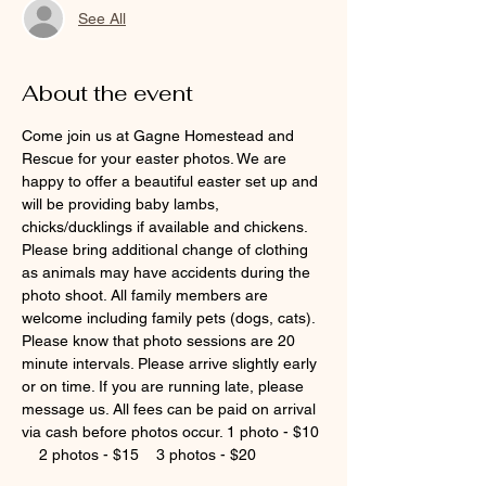
See All
About the event
Come join us at Gagne Homestead and 
Rescue for your easter photos. We are 
happy to offer a beautiful easter set up and 
will be providing baby lambs, 
chicks/ducklings if available and chickens. 
Please bring additional change of clothing 
as animals may have accidents during the 
photo shoot. All family members are 
welcome including family pets (dogs, cats). 
Please know that photo sessions are 20 
minute intervals. Please arrive slightly early 
or on time. If you are running late, please 
message us. All fees can be paid on arrival 
via cash before photos occur. 1 photo - $10 
    2 photos - $15    3 photos - $20