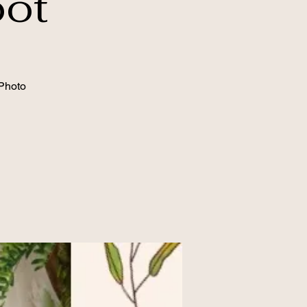
oot
Photo