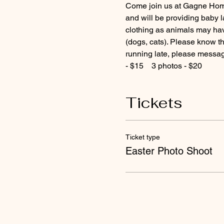
Come join us at Gagne Homes
and will be providing baby l
clothing as animals may hav
(dogs, cats). Please know tha
running late, please message
- $15    3 photos - $20
Tickets
Ticket type
Easter Photo Shoot