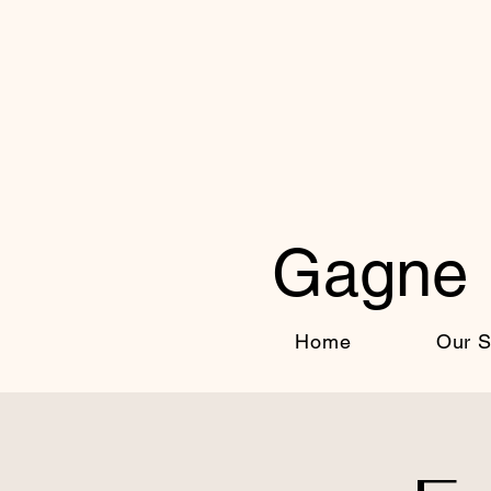
Gagne 
Home
Our S