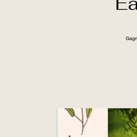
Ea
Gagn