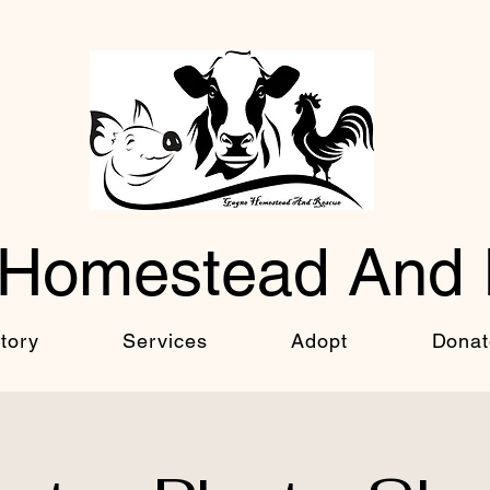
Homestead And
tory
Services
Adopt
Donat