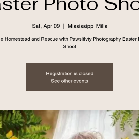
ster Photo Sh
Sat, Apr 09
  |  
Mississippi Mills
e Homestead and Rescue with Pawsitivty Photography Easter 
Shoot
Registration is closed
See other events