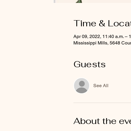
Time & Loca
Apr 09, 2022, 11:40 a.m. – 
Mississippi Mills, 5648 C
Guests
See All
About the ev