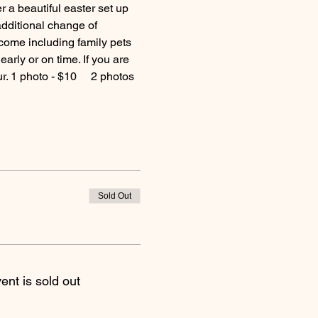
a beautiful easter set up 
additional change of 
come including family pets 
arly or on time. If you are 
. 1 photo - $10     2 photos 
Sold Out
ent is sold out