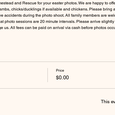
tead and Rescue for your easter photos. We are happy to offer 
ambs, chicks/ducklings if available and chickens. Please bring 
e accidents during the photo shoot. All family members are wel
t photo sessions are 20 minute intervals. Please arrive slightly e
 us. All fees can be paid on arrival via cash before photos occur
Price
$0.00
This ev