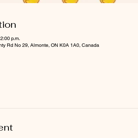
tion
12:00 p.m.
ounty Rd No 29, Almonte, ON K0A 1A0, Canada
ent