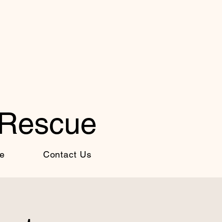
 Rescue
e
Contact Us