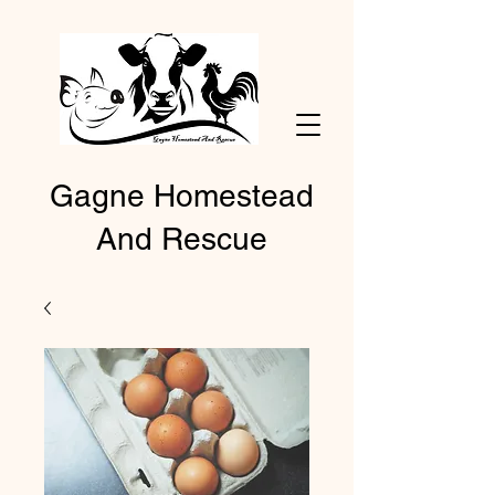
Gagne Homestead
And Rescue