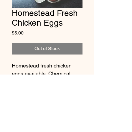
Homestead Fresh
Chicken Eggs
Price
$5.00
Out of Stock
Homestead fresh chicken 
eggs available. Chemical 
free, peticide free, organic 
free range eggs. All chickens 
treated with respect and love.
Eggs may vary in size, colour 
and shape