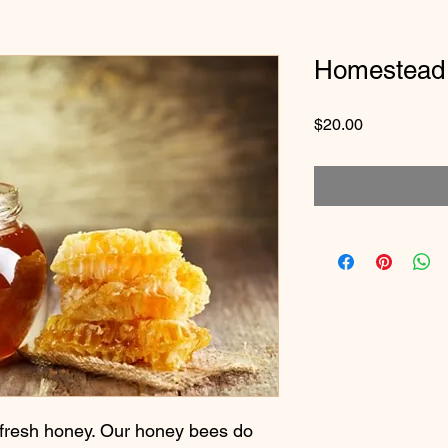
Homestead
Price
$20.00
fresh honey. Our honey bees do 