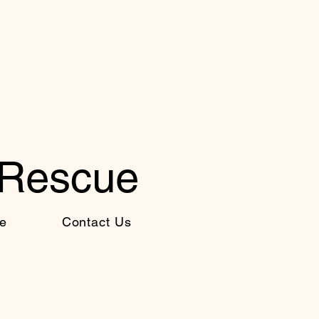
 Rescue
e
Contact Us