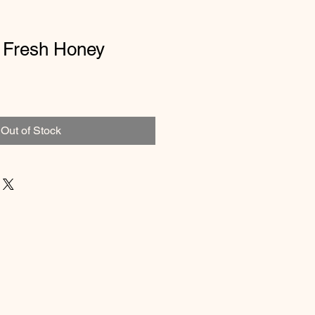
 Fresh Honey
Out of Stock