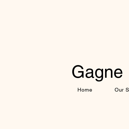
Gagne 
Home
Our S