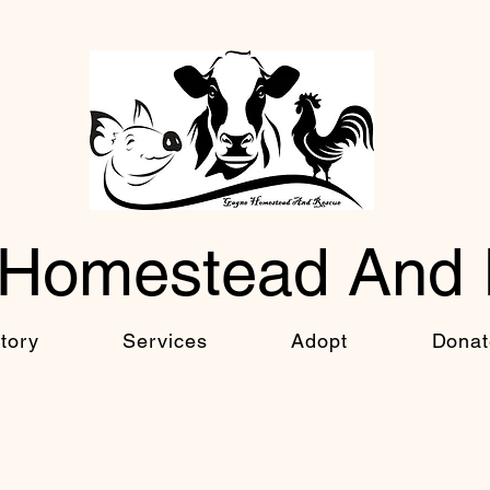
Homestead And
tory
Services
Adopt
Donat