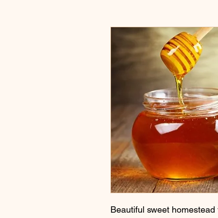
Beautiful sweet homestead 